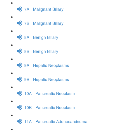
7A - Malignant Biliary
7B - Malignant Biliary
8A - Benign Biliary
8B - Benign Biliary
9A - Hepatic Neoplasms
9B - Hepatic Neoplasms
10A - Pancreatic Neoplasm
10B - Pancreatic Neoplasm
11A - Pancreatic Adenocarcinoma