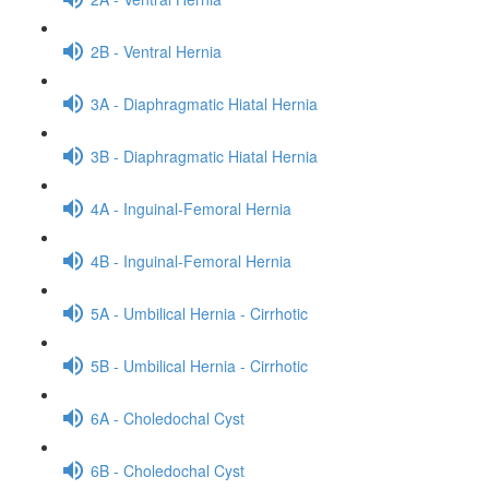
2B - Ventral Hernia
3A - Diaphragmatic Hiatal Hernia
3B - Diaphragmatic Hiatal Hernia
4A - Inguinal-Femoral Hernia
4B - Inguinal-Femoral Hernia
5A - Umbilical Hernia - Cirrhotic
5B - Umbilical Hernia - Cirrhotic
6A - Choledochal Cyst
6B - Choledochal Cyst