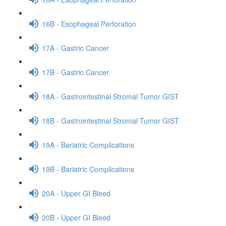
16B - Esophageal Perforation
17A - Gastric Cancer
17B - Gastric Cancer
18A - Gastrointestinal Stromal Tumor GIST
18B - Gastrointestinal Stromal Tumor GIST
19A - Bariatric Complications
19B - Bariatric Complications
20A - Upper GI Bleed
20B - Upper GI Bleed