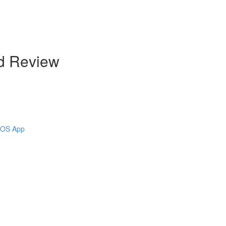
d Review
 iOS App