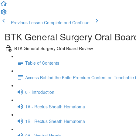
Previous Lesson
Complete and Continue
BTK General Surgery Oral Boar
BTK General Surgery Oral Board Review
Table of Contents
Access Behind the Knife Premium Content on Teachable
0 - Introduction
1A - Rectus Sheath Hematoma
1B - Rectus Sheath Hematoma
2A - Ventral Hernia