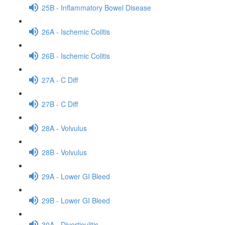
25B - Inflammatory Bowel Disease
26A - Ischemic Colitis
26B - Ischemic Colitis
27A - C Diff
27B - C Diff
28A - Volvulus
28B - Volvulus
29A - Lower GI Bleed
29B - Lower GI Bleed
30A - Diverticulitis