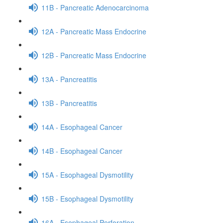
11B - Pancreatic Adenocarcinoma
12A - Pancreatic Mass Endocrine
12B - Pancreatic Mass Endocrine
13A - Pancreatitis
13B - Pancreatitis
14A - Esophageal Cancer
14B - Esophageal Cancer
15A - Esophageal Dysmotility
15B - Esophageal Dysmotility
16A - Esophageal Perforation