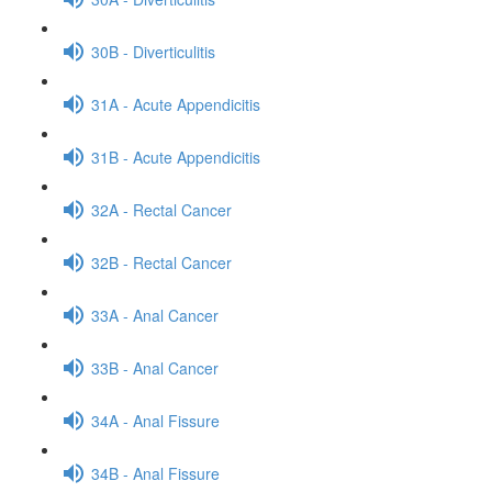
30B - Diverticulitis
31A - Acute Appendicitis
31B - Acute Appendicitis
32A - Rectal Cancer
32B - Rectal Cancer
33A - Anal Cancer
33B - Anal Cancer
34A - Anal Fissure
34B - Anal Fissure