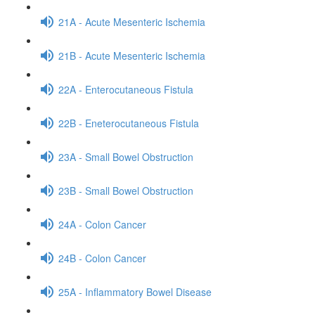
21A - Acute Mesenteric Ischemia
21B - Acute Mesenteric Ischemia
22A - Enterocutaneous Fistula
22B - Eneterocutaneous Fistula
23A - Small Bowel Obstruction
23B - Small Bowel Obstruction
24A - Colon Cancer
24B - Colon Cancer
25A - Inflammatory Bowel Disease